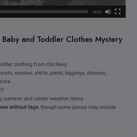
00:20
s Baby and Toddler Clothes Mystery
ddler clothing from Old Navy
suits, onesies, shirts, pants, leggings, dresses,
 more
5T
ing summer and colder-weather items
new without tags
, though some pieces may include