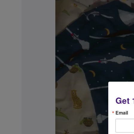
Get 
Email