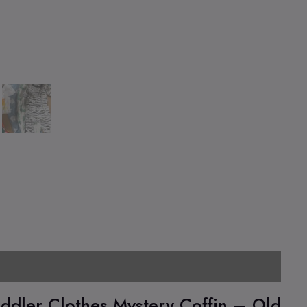
l information
Pickup Location
ddler Clothes Mystery Coffin – Old