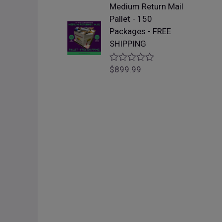
f
Medium Return Mail
e
5
d
Pallet - 150
0
Packages - FREE
o
u
SHIPPING
t
o
f
$
899.99
R
5
a
t
e
d
0
o
u
t
o
f
5