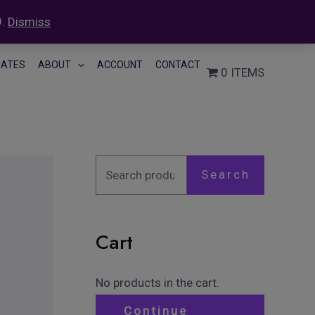
9.
Dismiss
S
LIATES
ABOUT
ACCOUNT
CONTACT
0 ITEMS
e
a
r
c
h
Search
f
o
Cart
r
:
No products in the cart.
Continue