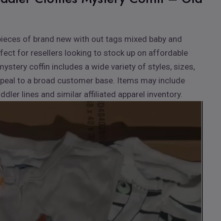
00 pieces of brand new with out tags mixed baby and
rfect for resellers looking to stock up on affordable
mystery coffin includes a wide variety of styles, sizes,
peal to a broad customer base. Items may include
ler lines and similar affiliated apparel inventory.