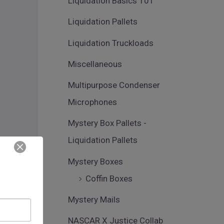
Liquidation Basics 101
Liquidation Pallets
Liquidation Truckloads
Miscellaneous
Multipurpose Condenser
Microphones
Mystery Box Pallets -
Liquidation Pallets
Mystery Boxes
Coffin Boxes
Mystery Mails
NASCAR X Justice Collab