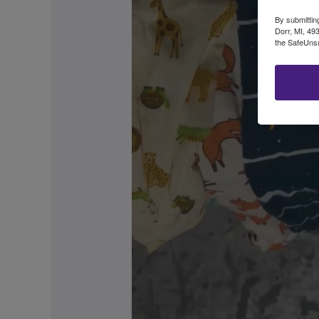
By submittin
Dorr, MI, 49
the SafeUnsu