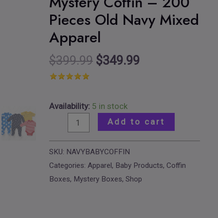
Mystery Coffin – 200
Clothes
Pieces Old Navy Mixed
Mystery
Apparel
Coffin
–
$
399.99
$
349.99
200
Pieces
Old
Navy
Availability:
5 in stock
Mixed
Add to cart
Apparel
quantity
SKU:
NAVYBABYCOFFIN
Categories:
Apparel
,
Baby Products
,
Coffin
Boxes
,
Mystery Boxes
,
Shop