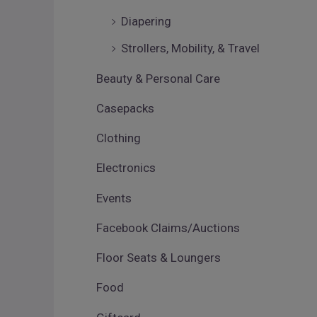
Diapering
Strollers, Mobility, & Travel
Beauty & Personal Care
Casepacks
Clothing
Electronics
Events
Facebook Claims/Auctions
Floor Seats & Loungers
Food