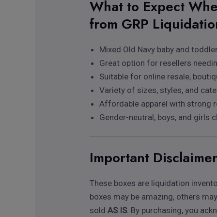
What to Expect Whe
from GRP Liquidatio
Mixed Old Navy baby and toddler
Great option for resellers needi
Suitable for online resale, boutiq
Variety of sizes, styles, and cat
Affordable apparel with strong r
Gender-neutral, boys, and girls c
Important Disclaime
These boxes are liquidation invent
boxes may be amazing, others may b
sold
AS IS
. By purchasing, you ack