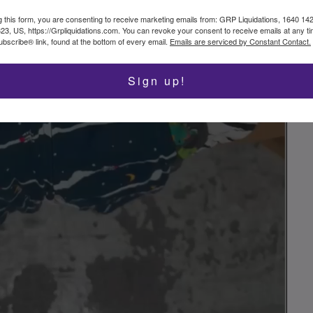
g this form, you are consenting to receive marketing emails from: GRP Liquidations, 1640 14
323, US, https://Grpliquidations.com. You can revoke your consent to receive emails at any t
bscribe® link, found at the bottom of every email.
Emails are serviced by Constant Contact.
Sign up!