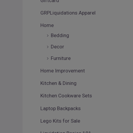
Giftcard
GRPLiquidations Apparel
Home
Bedding
Decor
Furniture
Home Improvement
Kitchen & Dining
Kitchen Cookware Sets
Laptop Backpacks
Lego Kits for Sale