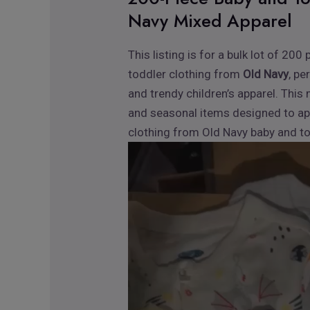
Navy Mixed Apparel
This listing is for a bulk lot of 2
toddler clothing from
Old Navy
, pe
and trendy children’s apparel. This 
and seasonal items designed to ap
clothing from Old Navy baby and todd
Video
Player