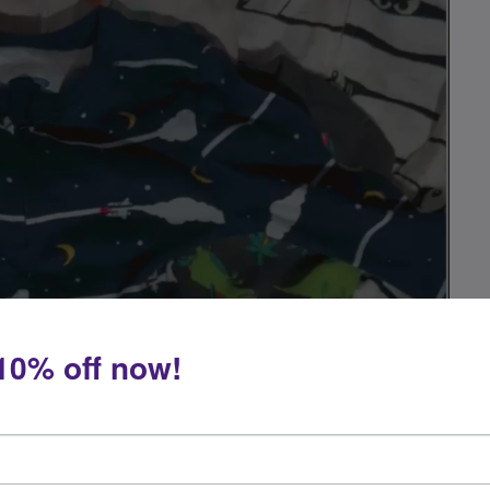
10% off now!