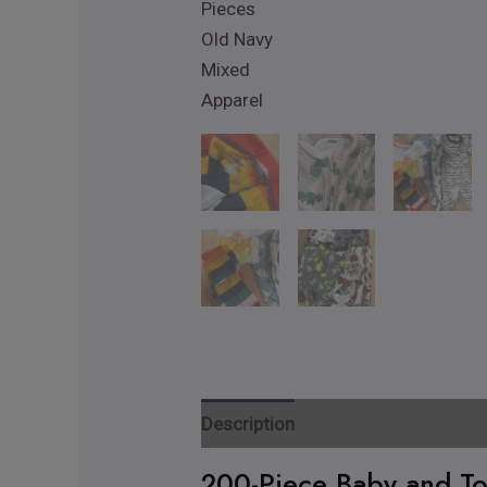
Description
Reviews
Additiona
200-Piece Baby and To