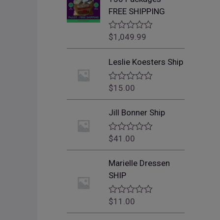
FREE SHIPPING
$
1,049.99
R
a
t
Leslie Koesters Ship
e
d
0
$
15.00
o
R
u
a
t
t
Jill Bonner Ship
o
e
f
d
5
0
$
41.00
o
R
u
a
t
t
Marielle Dressen
o
e
f
d
SHIP
5
0
o
u
$
11.00
R
t
a
o
t