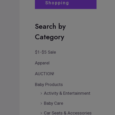
Shopping
Search by
Category
$1-$5 Sale
Apparel
AUCTION!
Baby Products
Activity & Entertainment
Baby Care
Car Seats & Accessories