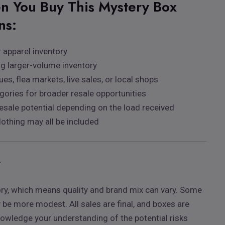
n You Buy This Mystery Box
ns:
 apparel inventory
ng larger-volume inventory
ues, flea markets, live sales, or local shops
egories for broader resale opportunities
esale potential depending on the load received
lothing may all be included
r
ory, which means quality and brand mix can vary. Some
e more modest. All sales are final, and boxes are
nowledge your understanding of the potential risks