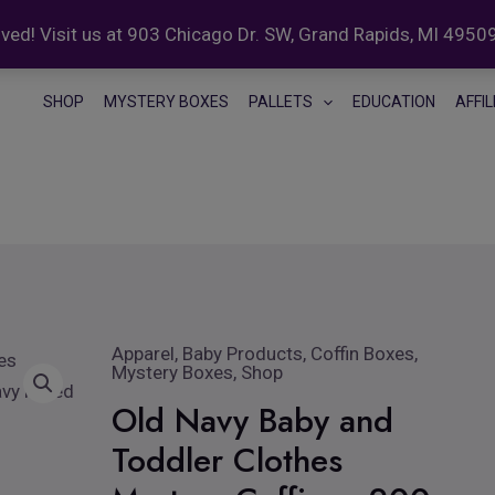
ed! Visit us at 903 Chicago Dr. SW, Grand Rapids, MI 4950
SHOP
MYSTERY BOXES
PALLETS
EDUCATION
AFFI
Apparel
,
Baby Products
Original
,
Coffin Boxes
Current
,
Old
Mystery Boxes
,
Shop
price
price
Navy
Old Navy Baby and
was:
is:
Baby
$399.99.
$349.99.
Toddler Clothes
and
Toddler