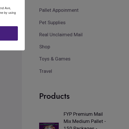
2nd Ave,
Pallet Appoinment
ime by using
Pet Supplies
Real Unclaimed Mail
Shop
Toys & Games
Travel
Products
FYP Premium Mail
Mix Medium Pallet -
150 Packages -