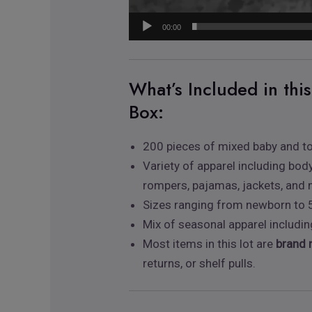
00:00
What’s Included in thi
Box:
200 pieces of mixed baby and to
Variety of apparel including body
rompers, pajamas, jackets, and
Sizes ranging from newborn to 
Mix of seasonal apparel includ
Most items in this lot are
brand 
returns, or shelf pulls.