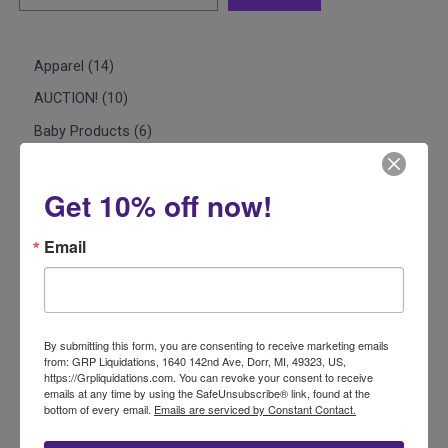
Apparel
14
AUCTION!
10
Baby Products
6
Car Seats & Accessories
2
Beauty & Personal Care
2
Get 10% off now!
Casepacks
7
Email
Clothing
5
Electronics
1
Food
1
By submitting this form, you are consenting to receive marketing emails
Home
1
from: GRP Liquidations, 1640 142nd Ave, Dorr, MI, 49323, US,
https://Grpliquidations.com. You can revoke your consent to receive
Bedding
1
emails at any time by using the SafeUnsubscribe® link, found at the
bottom of every email.
Emails are serviced by Constant Contact.
Liquidation Basics 101
3