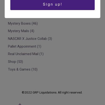
Liquidation Pallets
2
Sign up!
Liquidation Truckloads
1
Mystery Box Pallets - Liquidation Pallets
8
Mystery Boxes
46
Mystery Mails
4
NASCAR X Justice Collab
3
Pallet Appoinment
1
Real Unclaimed Mail
1
Shop
53
Toys & Games
10
©2022 GRP Liquidations. All right reserved.