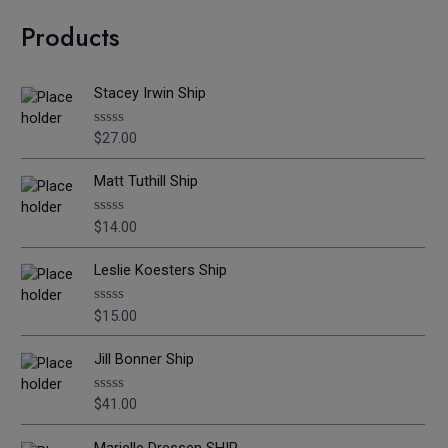
Products
Stacey Irwin Ship
$
27.00
R
a
t
e
Matt Tuthill Ship
d
0
o
$
14.00
R
u
a
t
t
o
e
Leslie Koesters Ship
f
d
5
0
o
$
15.00
R
u
a
t
t
o
e
Jill Bonner Ship
f
d
5
0
o
$
41.00
R
u
a
t
t
o
e
Marielle Dressen SHIP