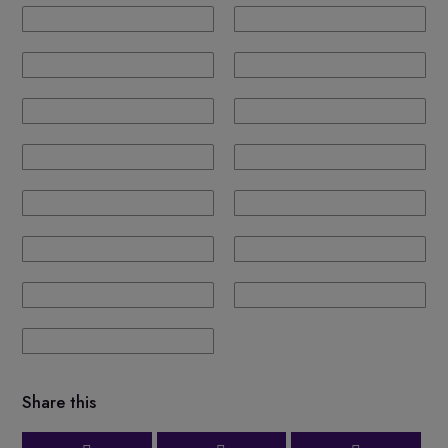
Share this