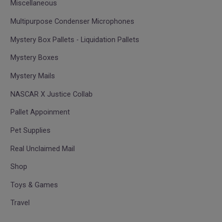
Miscellaneous
Multipurpose Condenser Microphones
Mystery Box Pallets - Liquidation Pallets
Mystery Boxes
Mystery Mails
NASCAR X Justice Collab
Pallet Appoinment
Pet Supplies
Real Unclaimed Mail
Shop
Toys & Games
Travel