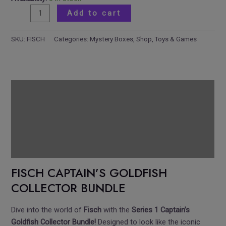
Add to cart
SKU:
FISCH
Categories:
Mystery Boxes
,
Shop
,
Toys & Games
Description
Reviews
Additional information
Pickup Location
FISCH CAPTAIN’S GOLDFISH
COLLECTOR BUNDLE
Dive into the world of
Fisch
with the
Series 1 Captain’s
Goldfish Collector Bundle!
Designed to look like the iconic