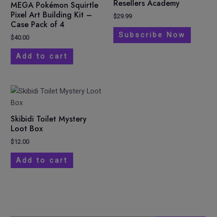
Resellers Academy
MEGA Pokémon Squirtle
Pixel Art Building Kit –
$
29.99
Case Pack of 4
Subscribe Now
$
40.00
Add to cart
Skibidi Toilet Mystery
Loot Box
$
12.00
Add to cart