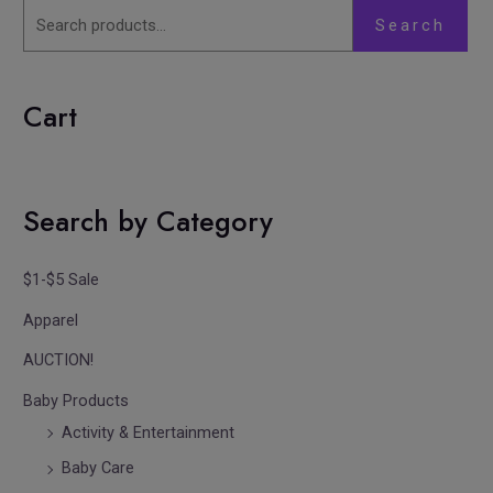
Search
Cart
Search by Category
$1-$5 Sale
Apparel
AUCTION!
Baby Products
Activity & Entertainment
Baby Care