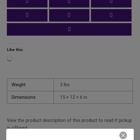
Like this:
Loading…
Weight
3 lbs
Dimensions
15 × 12 × 6 in
View the product description of this product to read if pickup
is offered.
Share this