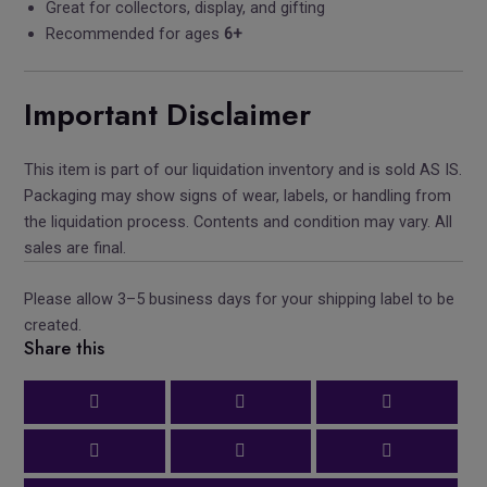
Great for collectors, display, and gifting
Recommended for ages
6+
Important Disclaimer
This item is part of our liquidation inventory and is sold AS IS.
Packaging may show signs of wear, labels, or handling from
the liquidation process. Contents and condition may vary. All
sales are final.
Please allow 3–5 business days for your shipping label to be
created.
Share this