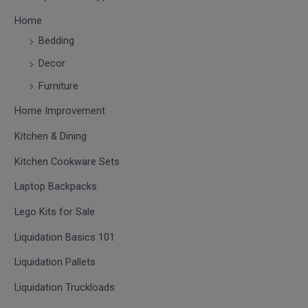
Home
Bedding
Decor
Furniture
Home Improvement
Kitchen & Dining
Kitchen Cookware Sets
Laptop Backpacks
Lego Kits for Sale
Liquidation Basics 101
Liquidation Pallets
Liquidation Truckloads