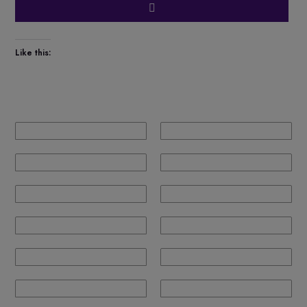
Like this: