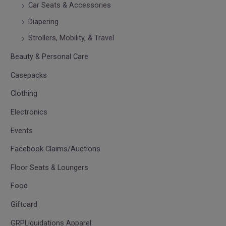
Car Seats & Accessories
Diapering
Strollers, Mobility, & Travel
Beauty & Personal Care
Casepacks
Clothing
Electronics
Events
Facebook Claims/Auctions
Floor Seats & Loungers
Food
Giftcard
GRPLiquidations Apparel