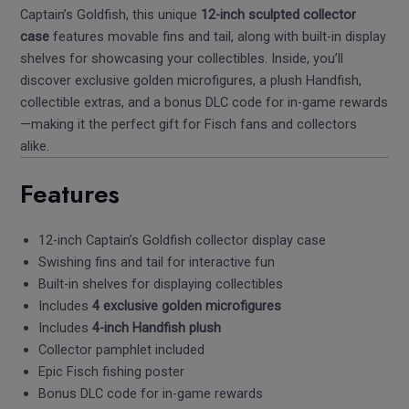
Captain’s Goldfish, this unique
12-inch sculpted collector
case
features movable fins and tail, along with built-in display
shelves for showcasing your collectibles. Inside, you’ll
discover exclusive golden microfigures, a plush Handfish,
collectible extras, and a bonus DLC code for in-game rewards
—making it the perfect gift for Fisch fans and collectors
alike.
Features
12-inch Captain’s Goldfish collector display case
Swishing fins and tail for interactive fun
Built-in shelves for displaying collectibles
Includes
4 exclusive golden microfigures
Includes
4-inch Handfish plush
Collector pamphlet included
Epic Fisch fishing poster
Bonus DLC code for in-game rewards