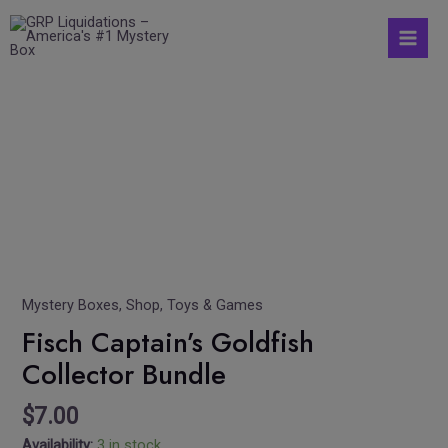
Skip
S
Mai
to
e
Men
content
a
r
Fisch
c
Captain's
h
Goldfish
Collector
f
Bundle
o
quantity
r
:
Mystery Boxes
,
Shop
,
Toys & Games
Fisch Captain’s Goldfish
Collector Bundle
$
7.00
Availability:
3 in stock