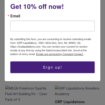
Get 10% off now!
Email
By submitting this form, you are consenting to receive marketing emails
from: GRP Liquidations, 1640 142nd Ave, Dorr, MI, 49323, US,
Like this:
https://Grpliquidations.com. You can revoke your consent to receive
emails at any time by using the SafeUnsubscribe® link, found at the
Loading…
bottom of every email.
Emails are serviced by Constant Contact.
Sign up!
Related products
GRP Liquidations