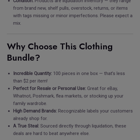
Condition:
Products are liquidation inventory — they range
from brand new, shelf pulls, overstock, returns, or items
with tags missing or minor imperfections. Please expect a
mix.
Why Choose This Clothing
Bundle?
Incredible Quantity:
100 pieces in one box — that’s less
than $2 per item!
Perfect for Resale or Personal Use:
Great for eBay,
Whatnot, Poshmark, flea markets, or stocking up your
family wardrobe.
High Demand Brands:
Recognizable labels your customers
already shop for.
A True Steal:
Sourced directly through liquidation, these
deals are hard to beat anywhere else.