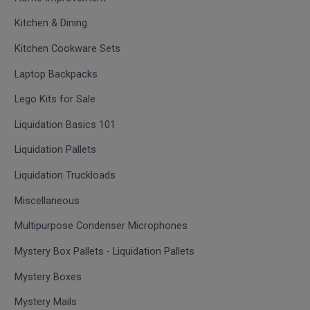
Kitchen & Dining
Kitchen Cookware Sets
Laptop Backpacks
Lego Kits for Sale
Liquidation Basics 101
Liquidation Pallets
Liquidation Truckloads
Miscellaneous
Multipurpose Condenser Microphones
Mystery Box Pallets - Liquidation Pallets
Mystery Boxes
Mystery Mails