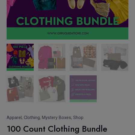
Apparel
,
Clothing
,
Mystery Boxes
,
Shop
100 Count Clothing Bundle