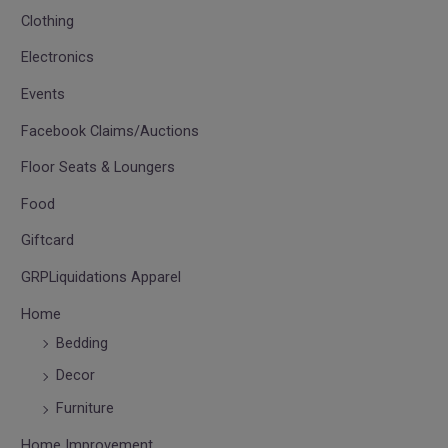
Clothing
Electronics
Events
Facebook Claims/Auctions
Floor Seats & Loungers
Food
Giftcard
GRPLiquidations Apparel
Home
Bedding
Decor
Furniture
Home Improvement