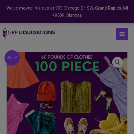
We've moved! Visit us at 903 Chicago Dr. SW, Grand Rapids, MI
49509.
Dismiss
Skip
S
Mai
to
e
Men
content
a
r
Original
Current
100
Sale!
price
price
c
Count
was:
is:
Clothing
h
$199.99.
$159.99.
Bundle
f
quantity
o
r
: