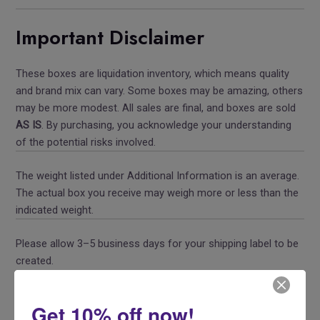
Important Disclaimer
These boxes are liquidation inventory, which means quality
and brand mix can vary. Some boxes may be amazing, others
may be more modest. All sales are final, and boxes are sold
AS IS
. By purchasing, you acknowledge your understanding
of the potential risks involved.
The weight listed under Additional Information is an average.
The actual box you receive may weigh more or less than the
indicated weight.
Please allow 3–5 business days for your shipping label to be
created.
Share this
Get 10% off now!