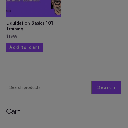
Liquidation Basics 101
Training
$
19.99
Add to cart
Search
Cart