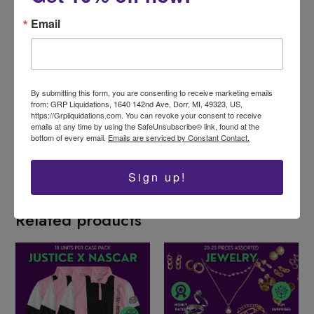
Email
By submitting this form, you are consenting to receive marketing emails
from: GRP Liquidations, 1640 142nd Ave, Dorr, MI, 49323, US,
https://Grpliquidations.com. You can revoke your consent to receive
Like this:
emails at any time by using the SafeUnsubscribe® link, found at the
bottom of every email.
Emails are serviced by Constant Contact.
Sign up!
Related products