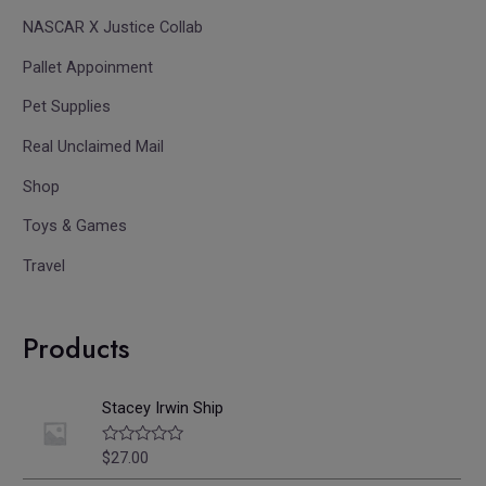
NASCAR X Justice Collab
Pallet Appoinment
Pet Supplies
Real Unclaimed Mail
Shop
Toys & Games
Travel
Products
Stacey Irwin Ship
$
27.00
R
a