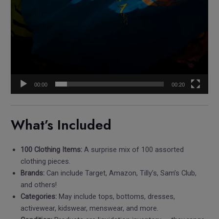
00:00
00:20
What’s Included
100 Clothing Items:
A surprise mix of 100 assorted
clothing pieces.
Brands:
Can include Target, Amazon, Tilly’s, Sam’s Club,
and others!
Categories:
May include tops, bottoms, dresses,
activewear, kidswear, menswear, and more.