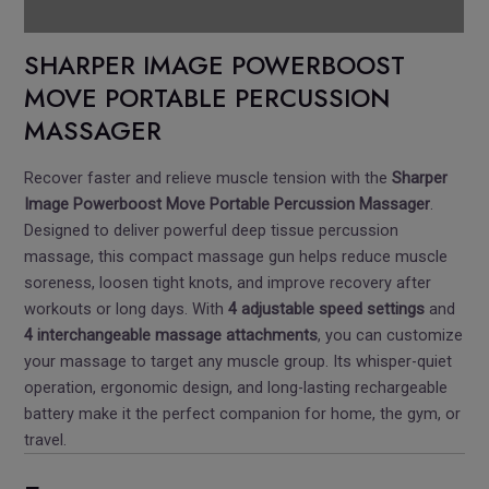
Pickup Location
SHARPER IMAGE POWERBOOST
MOVE PORTABLE PERCUSSION
MASSAGER
Recover faster and relieve muscle tension with the
Sharper
Image Powerboost Move Portable Percussion Massager
.
Designed to deliver powerful deep tissue percussion
massage, this compact massage gun helps reduce muscle
soreness, loosen tight knots, and improve recovery after
workouts or long days. With
4 adjustable speed settings
and
4 interchangeable massage attachments
, you can customize
your massage to target any muscle group. Its whisper-quiet
operation, ergonomic design, and long-lasting rechargeable
battery make it the perfect companion for home, the gym, or
travel.