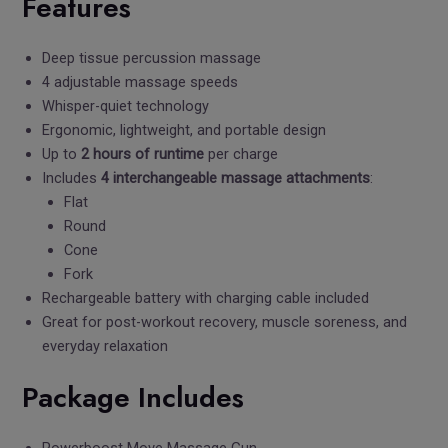
Features
Deep tissue percussion massage
4 adjustable massage speeds
Whisper-quiet technology
Ergonomic, lightweight, and portable design
Up to
2 hours of runtime
per charge
Includes
4 interchangeable massage attachments
:
Flat
Round
Cone
Fork
Rechargeable battery with charging cable included
Great for post-workout recovery, muscle soreness, and
everyday relaxation
Package Includes
Powerboost Move Massage Gun