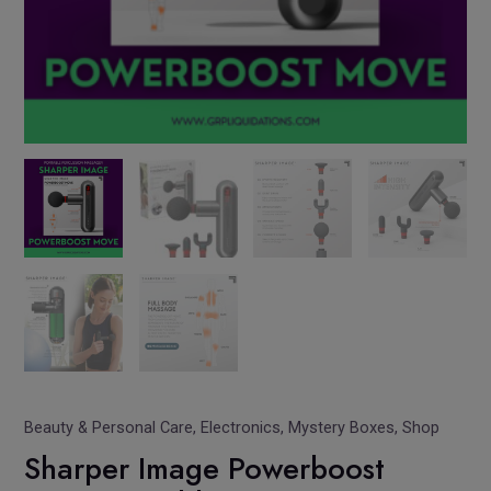
Beauty & Personal Care
,
Electronics
,
Mystery Boxes
,
Shop
Sharper Image Powerboost