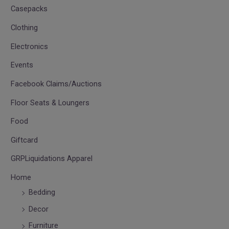
Casepacks
Clothing
Electronics
Events
Facebook Claims/Auctions
Floor Seats & Loungers
Food
Giftcard
GRPLiquidations Apparel
Home
Bedding
Decor
Furniture