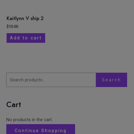
Kaitlynn V ship 2
$
10.00
Add to cart
Search
Cart
No products in the cart.
Continue Shopping