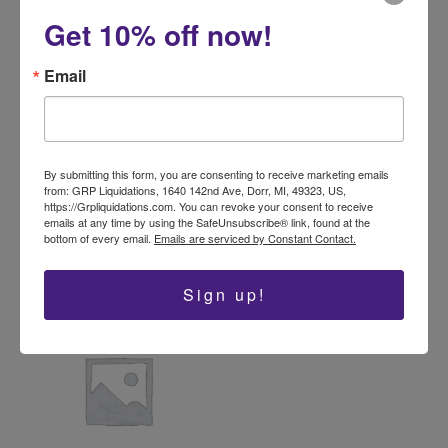
variants.
Get 10% off now!
The
options
Email
may
be
Baby and Toddler
Real Unclaimed Mail
chosen
Clothes Mystery Box –
$
69.99
–
$
179.99
50 Pieces TGT Brand
on
Mixed Apparel
the
By submitting this form, you are consenting to receive marketing emails
Select options
from: GRP Liquidations, 1640 142nd Ave, Dorr, MI, 49323, US,
product
$
139.99
https://Grpliquidations.com. You can revoke your consent to receive
page
emails at any time by using the SafeUnsubscribe® link, found at the
Add to cart
bottom of every email.
Emails are serviced by Constant Contact.
Sign up!