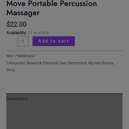
Move Portable Percussion
Massager
$
22.00
Availability:
11 in stock
Add to cart
SKU:
PWRBOOST
Categories:
Beauty & Personal Care
,
Electronics
,
Mystery Boxes
,
Shop
Description
Reviews
Additional information