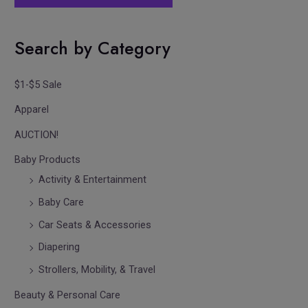
Search by Category
$1-$5 Sale
Apparel
AUCTION!
Baby Products
Activity & Entertainment
Baby Care
Car Seats & Accessories
Diapering
Strollers, Mobility, & Travel
Beauty & Personal Care