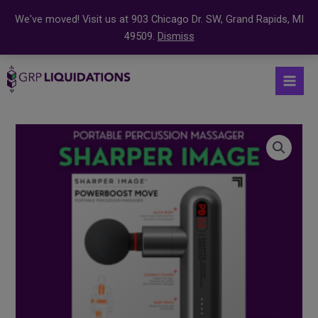
We've moved! Visit us at 903 Chicago Dr. SW, Grand Rapids, MI
49509.
Dismiss
Skip
S
Mai
to
e
Men
content
a
r
Sharper
c
Image
Powerboost
h
Move
f
Portable
o
Percussion
r
Massager
:
quantity