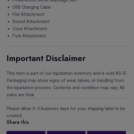
USB Charging Cable
Flat Attachment
Round Attachment
Cone Attachment
Fork Attachment
Important Disclaimer
This item is part of our liquidation inventory and is sold AS IS.
Packaging may show signs of wear, labels, or handling from
the liquidation process. Contents and condition may vary. All
sales are final.
Please allow 3–5 business days for your shipping label to be
created.
Share this