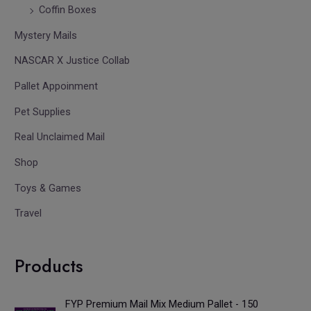
Coffin Boxes
Mystery Mails
NASCAR X Justice Collab
Pallet Appoinment
Pet Supplies
Real Unclaimed Mail
Shop
Toys & Games
Travel
Products
FYP Premium Mail Mix Medium Pallet - 150