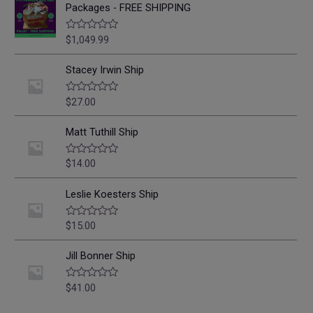
Packages - FREE SHIPPING
$
1,049.99
R
a
t
e
Stacey Irwin Ship
d
0
o
$
27.00
R
u
a
t
t
o
e
Matt Tuthill Ship
f
d
5
0
o
$
14.00
R
u
a
t
t
o
e
Leslie Koesters Ship
f
d
5
0
o
$
15.00
R
u
a
t
t
o
e
Jill Bonner Ship
f
d
5
0
o
$
41.00
R
u
a
t
t
o