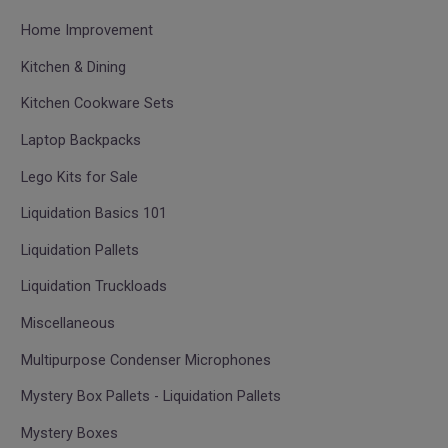
Home Improvement
Kitchen & Dining
Kitchen Cookware Sets
Laptop Backpacks
Lego Kits for Sale
Liquidation Basics 101
Liquidation Pallets
Liquidation Truckloads
Miscellaneous
Multipurpose Condenser Microphones
Mystery Box Pallets - Liquidation Pallets
Mystery Boxes