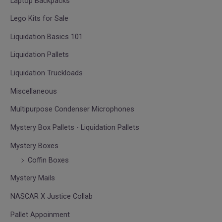
Laptop Backpacks
Lego Kits for Sale
Liquidation Basics 101
Liquidation Pallets
Liquidation Truckloads
Miscellaneous
Multipurpose Condenser Microphones
Mystery Box Pallets - Liquidation Pallets
Mystery Boxes
Coffin Boxes
Mystery Mails
NASCAR X Justice Collab
Pallet Appoinment