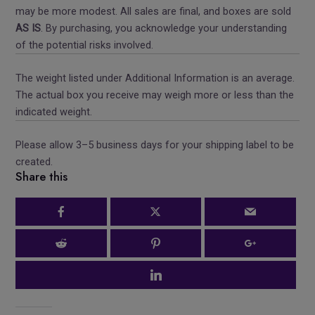
may be more modest. All sales are final, and boxes are sold
AS IS
. By purchasing, you acknowledge your understanding
of the potential risks involved.
The weight listed under Additional Information is an average.
The actual box you receive may weigh more or less than the
indicated weight.
Please allow 3–5 business days for your shipping label to be
created.
Share this