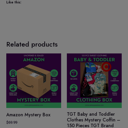
Like this:
Related products
TGT Baby and Toddler
Amazon Mystery Box
Clothes Mystery Coffin –
$
69.99
150 Pieces TGT Brand