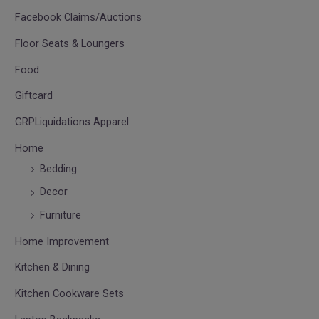
Facebook Claims/Auctions
Floor Seats & Loungers
Food
Giftcard
GRPLiquidations Apparel
Home
Bedding
Decor
Furniture
Home Improvement
Kitchen & Dining
Kitchen Cookware Sets