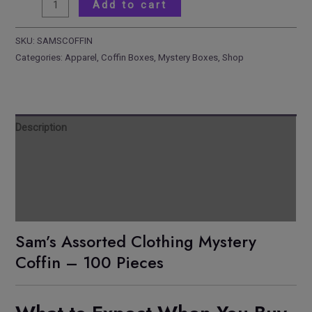
Add to cart
SKU:
SAMSCOFFIN
Categories:
Apparel
,
Coffin Boxes
,
Mystery Boxes
,
Shop
Description
Reviews
Additional information
Pickup Location
Sam’s Assorted Clothing Mystery
Coffin – 100 Pieces