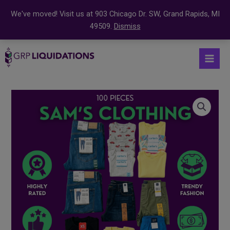
We've moved! Visit us at 903 Chicago Dr. SW, Grand Rapids, MI
49509.
Dismiss
Skip
S
Mai
to
e
Men
content
a
r
Sam’s
c
Assorted
Clothing
h
Mystery
f
Coffin
o
–
r
100
:
Pieces
quantity