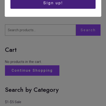
Sign up!
Search
Cart
No products in the cart.
Continue Shopping
Search by Category
$1-$5 Sale