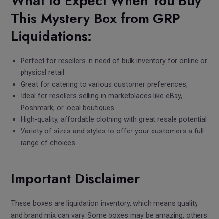
What to Expect When You Buy
This Mystery Box from GRP
Liquidations:
Perfect for resellers in need of bulk inventory for online or
physical retail
Great for catering to various customer preferences,
Ideal for resellers selling in marketplaces like eBay,
Poshmark, or local boutiques
High-quality, affordable clothing with great resale potential
Variety of sizes and styles to offer your customers a full
range of choices
Important Disclaimer
These boxes are liquidation inventory, which means quality
and brand mix can vary. Some boxes may be amazing, others