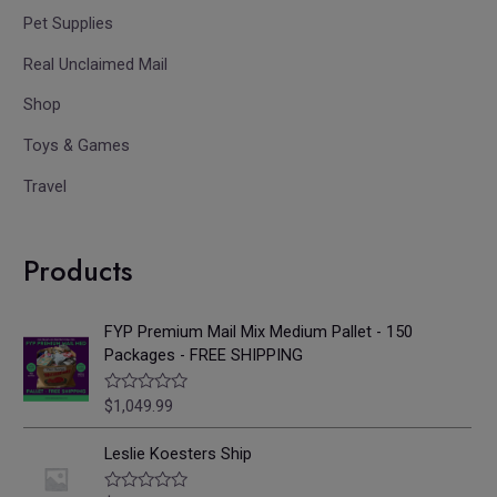
Pet Supplies
Real Unclaimed Mail
Shop
Toys & Games
Travel
Products
FYP Premium Mail Mix Medium Pallet - 150
Packages - FREE SHIPPING
$
1,049.99
R
a
t
e
Leslie Koesters Ship
d
0