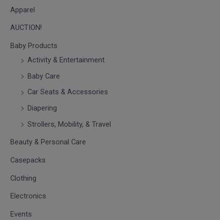
Apparel
AUCTION!
Baby Products
Activity & Entertainment
Baby Care
Car Seats & Accessories
Diapering
Strollers, Mobility, & Travel
Beauty & Personal Care
Casepacks
Clothing
Electronics
Events