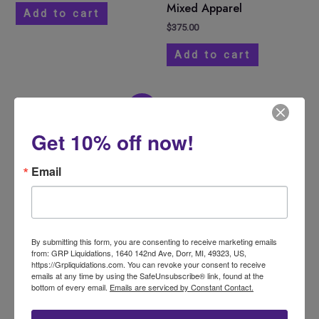
Mixed Apparel
Add to cart
$
375.00
Add to cart
Original
Current
Sale!
price
price
was:
is:
Get 10% off now!
$800.00.
$700.00.
Email
By submitting this form, you are consenting to receive marketing emails
Amazon Monster Pallet
from: GRP Liquidations, 1640 142nd Ave, Dorr, MI, 49323, US,
https://Grpliquidations.com. You can revoke your consent to receive
$
800.00
$
700.00
emails at any time by using the SafeUnsubscribe® link, found at the
bottom of every email.
Emails are serviced by Constant Contact.
Get a Freight
Quote