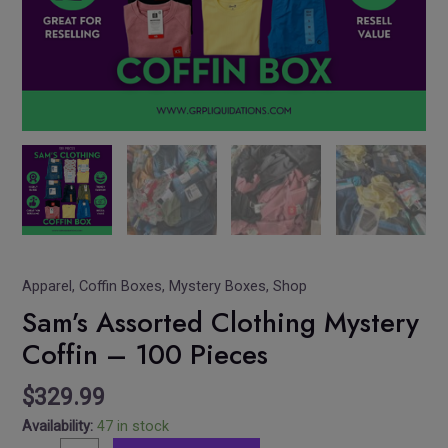
Apparel
,
Coffin Boxes
,
Mystery Boxes
,
Shop
Sam’s Assorted Clothing Mystery
Coffin – 100 Pieces
$
329.99
Availability:
47 in stock