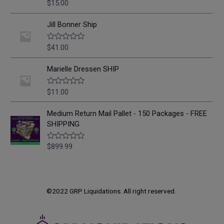
o
$
15.00
R
u
a
t
t
o
e
Jill Bonner Ship
f
d
5
0
o
$
41.00
R
u
a
t
t
o
e
Marielle Dressen SHIP
f
d
5
0
o
$
11.00
R
u
a
t
t
o
e
Medium Return Mail Pallet - 150 Packages - FREE
f
d
SHIPPING
5
0
o
u
$
899.99
R
t
a
o
t
f
e
5
d
0
o
©2022 GRP Liquidations. All right reserved.
u
t
o
f
5