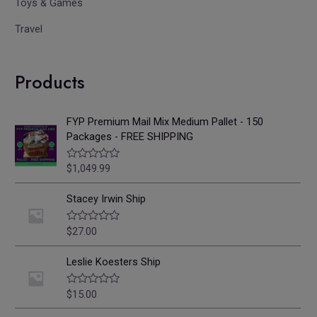
Toys & Games
Travel
Products
FYP Premium Mail Mix Medium Pallet - 150
Packages - FREE SHIPPING
$
1,049.99
R
a
t
e
Stacey Irwin Ship
d
0
o
$
27.00
R
u
a
t
t
o
e
Leslie Koesters Ship
f
d
5
0
o
$
15.00
R
u
a
t
t