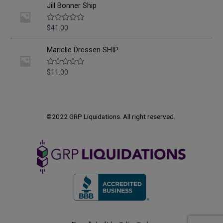
o
e
Jill Bonner Ship
f
d
5
0
o
$
41.00
R
u
a
t
t
o
e
Marielle Dressen SHIP
f
d
5
0
o
$
11.00
R
u
a
t
t
o
e
f
d
5
0
o
©2022 GRP Liquidations. All right reserved.
u
t
o
f
5