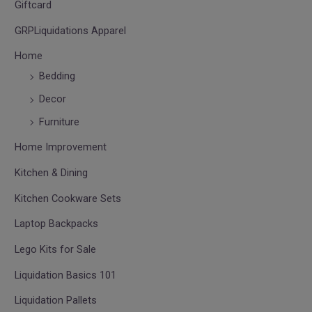
Giftcard
GRPLiquidations Apparel
Home
Bedding
Decor
Furniture
Home Improvement
Kitchen & Dining
Kitchen Cookware Sets
Laptop Backpacks
Lego Kits for Sale
Liquidation Basics 101
Liquidation Pallets