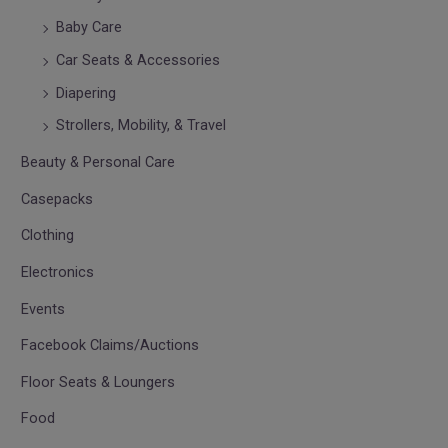
Baby Care
Car Seats & Accessories
Diapering
Strollers, Mobility, & Travel
Beauty & Personal Care
Casepacks
Clothing
Electronics
Events
Facebook Claims/Auctions
Floor Seats & Loungers
Food