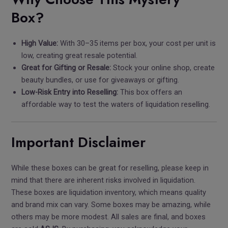
Box?
High Value:
With 30–35 items per box, your cost per unit is
low, creating great resale potential.
Great for Gifting or Resale:
Stock your online shop, create
beauty bundles, or use for giveaways or gifting.
Low-Risk Entry into Reselling:
This box offers an
affordable way to test the waters of liquidation reselling.
Important Disclaimer
While these boxes can be great for reselling, please keep in
mind that there are inherent risks involved in liquidation.
These boxes are liquidation inventory, which means quality
and brand mix can vary. Some boxes may be amazing, while
others may be more modest. All sales are final, and boxes