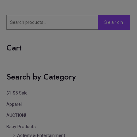
Search
Cart
Search by Category
$1-$5 Sale
Apparel
AUCTION!
Baby Products
Activity & Entertainment