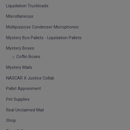
Liquidation Truckloads
Miscellaneous
Multipurpose Condenser Microphones
Mystery Box Pallets - Liquidation Pallets
Mystery Boxes
Coffin Boxes
Mystery Mails
NASCAR X Justice Collab
Pallet Appoinment
Pet Supplies
Real Unclaimed Mail
Shop