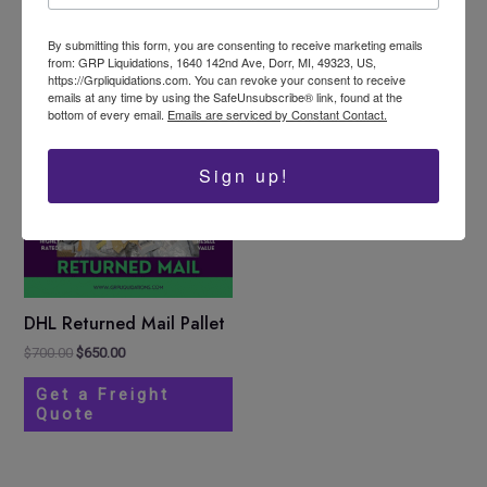
Select options
Add to cart
product
By submitting this form, you are consenting to receive marketing emails
page
from: GRP Liquidations, 1640 142nd Ave, Dorr, MI, 49323, US,
https://Grpliquidations.com. You can revoke your consent to receive
emails at any time by using the SafeUnsubscribe® link, found at the
Original
Current
Sale!
bottom of every email.
Emails are serviced by Constant Contact.
price
price
was:
is:
$700.00.
$650.00.
Sign up!
DHL Returned Mail Pallet
$
700.00
$
650.00
Get a Freight
Quote