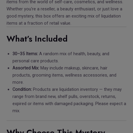
items from the world of self-care, cosmetics, and wellness.
Whether you’re a reseller, a beauty enthusiast, or just love a
good mystery, this box offers an exciting mix of liquidation
items at a fraction of retail value.
What’s Included
30–35 Items:
A random mix of health, beauty, and
personal care products.
Assorted Mix:
May include makeup, skincare, hair
products, grooming items, wellness accessories, and
more.
Condition:
Products are liquidation inventory — they may
range from brand new, shelf pulls, overstock, returns,
expired or items with damaged packaging. Please expect a
mix.
Why Choose This Mystery