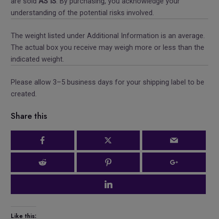
are sold
AS IS
. By purchasing, you acknowledge your
understanding of the potential risks involved.
The weight listed under Additional Information is an average.
The actual box you receive may weigh more or less than the
indicated weight.
Please allow 3–5 business days for your shipping label to be
created.
Share this
Like this: