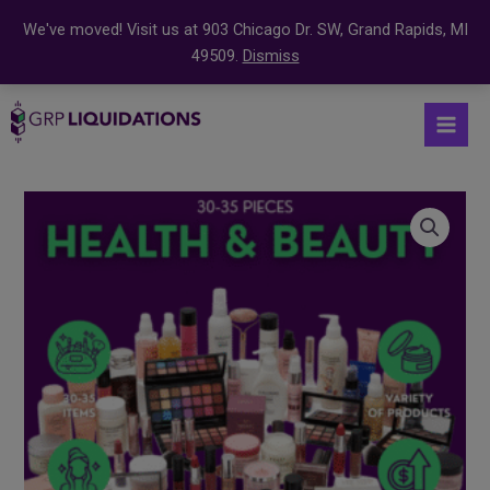
We've moved! Visit us at 903 Chicago Dr. SW, Grand Rapids, MI
49509.
Dismiss
Skip
S
Mai
to
e
Men
content
a
r
c
h
f
o
r
: