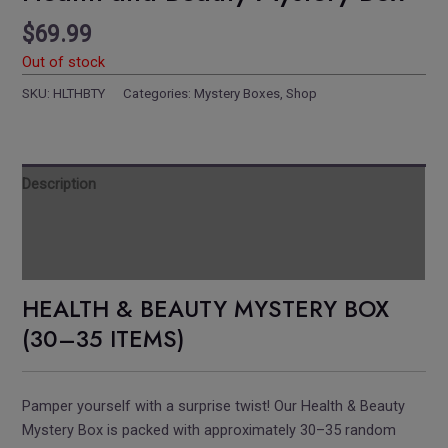
$
69.99
Out of stock
SKU:
HLTHBTY
Categories:
Mystery Boxes
,
Shop
Description
Reviews
Additional information
HEALTH & BEAUTY MYSTERY BOX
(30–35 ITEMS)
Pamper yourself with a surprise twist! Our Health & Beauty
Mystery Box is packed with approximately 30–35 random