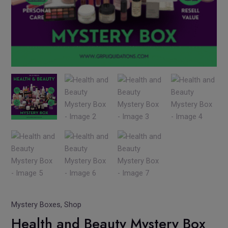
Mystery Boxes
,
Shop
Health and Beauty Mystery Box