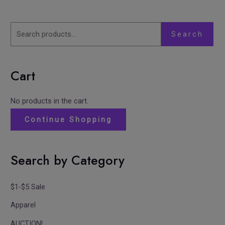
Search
Cart
No products in the cart.
Continue Shopping
Search by Category
$1-$5 Sale
Apparel
AUCTION!