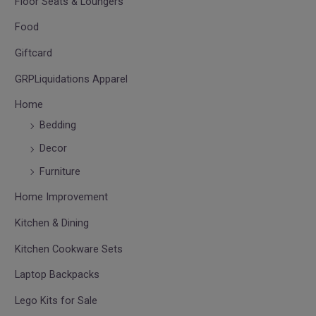
Floor Seats & Loungers
Food
Giftcard
GRPLiquidations Apparel
Home
Bedding
Decor
Furniture
Home Improvement
Kitchen & Dining
Kitchen Cookware Sets
Laptop Backpacks
Lego Kits for Sale