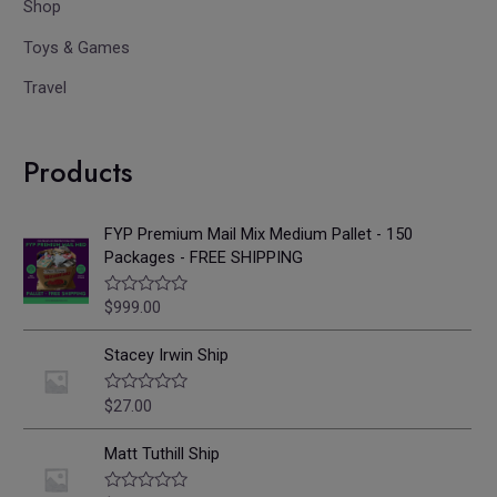
Shop
Toys & Games
Travel
Products
FYP Premium Mail Mix Medium Pallet - 150
Packages - FREE SHIPPING
$
999.00
R
a
t
e
Stacey Irwin Ship
d
0
o
$
27.00
R
u
a
t
t
o
e
Matt Tuthill Ship
f
d
5
0