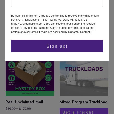
Like this:
Loading…
By submitting this form, you are consenting to receive marketing emails
from: GRP Liquidations, 1640 142nd Ave, Dorr, MI, 49323, US,
https://Grpliquidations.com. You can revoke your consent to receive
emails at any time by using the SafeUnsubscribe® link, found at the
bottom of every email.
Emails are serviced by Constant Contact.
Related products
Sign up!
Price
This
Sale!
range:
product
$69.99
has
through
$179.99
multiple
variants.
The
options
may
be
Real Unclaimed Mail
Mixed Program Truckload
chosen
$
69.99
–
$
179.99
on
Get a Freight