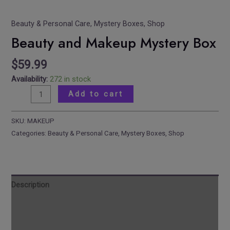
Beauty & Personal Care
,
Mystery Boxes
,
Shop
Beauty and Makeup Mystery Box
$
59.99
Availability:
272 in stock
Add to cart
SKU:
MAKEUP
Categories:
Beauty & Personal Care
,
Mystery Boxes
,
Shop
Description
Reviews
Additional information