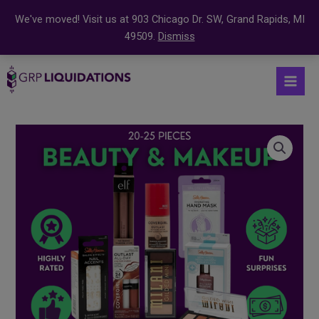
We've moved! Visit us at 903 Chicago Dr. SW, Grand Rapids, MI
49509.
Dismiss
Skip
S
Mai
to
e
Men
content
a
r
Beauty
c
and
Makeup
h
Mystery
f
Box
o
quantity
r
: