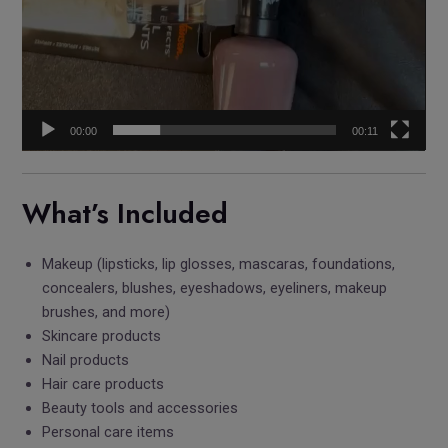
00:00
00:11
What’s Included
Makeup (lipsticks, lip glosses, mascaras, foundations,
concealers, blushes, eyeshadows, eyeliners, makeup
brushes, and more)
Skincare products
Nail products
Hair care products
Beauty tools and accessories
Personal care items