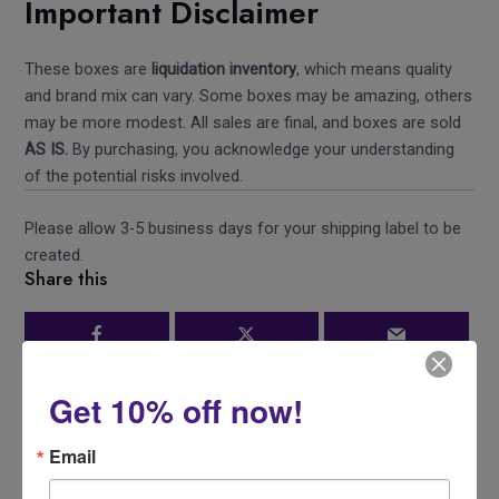
Important Disclaimer
These boxes are
liquidation inventory
, which means quality
and brand mix can vary. Some boxes may be amazing, others
may be more modest. All sales are final, and boxes are sold
AS IS.
By purchasing, you acknowledge your understanding
of the potential risks involved.
Please allow 3-5 business days for your shipping label to be
created.
Share this
Get 10% off now!
Email