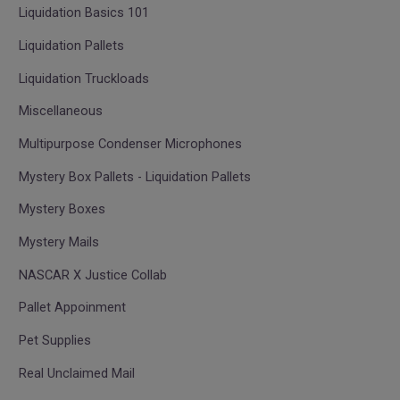
Liquidation Basics 101
Liquidation Pallets
Liquidation Truckloads
Miscellaneous
Multipurpose Condenser Microphones
Mystery Box Pallets - Liquidation Pallets
Mystery Boxes
Mystery Mails
NASCAR X Justice Collab
Pallet Appoinment
Pet Supplies
Real Unclaimed Mail