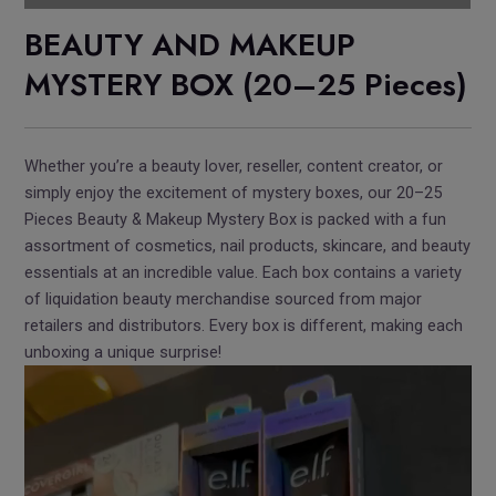
BEAUTY AND MAKEUP
MYSTERY BOX (20–25 Pieces)
Whether you’re a beauty lover, reseller, content creator, or
simply enjoy the excitement of mystery boxes, our 20–25
Pieces Beauty & Makeup Mystery Box is packed with a fun
assortment of cosmetics, nail products, skincare, and beauty
essentials at an incredible value. Each box contains a variety
of liquidation beauty merchandise sourced from major
retailers and distributors. Every box is different, making each
unboxing a unique surprise!
Video
Player