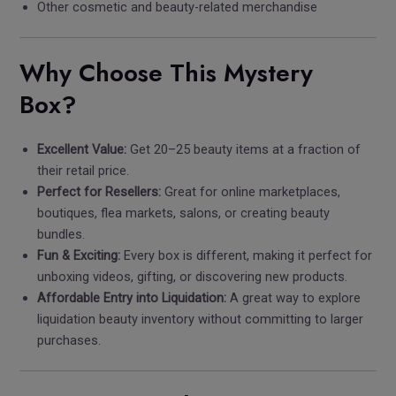
Other cosmetic and beauty-related merchandise
Why Choose This Mystery
Box?
Excellent Value:
Get 20–25 beauty items at a fraction of
their retail price.
Perfect for Resellers:
Great for online marketplaces,
boutiques, flea markets, salons, or creating beauty
bundles.
Fun & Exciting:
Every box is different, making it perfect for
unboxing videos, gifting, or discovering new products.
Affordable Entry into Liquidation:
A great way to explore
liquidation beauty inventory without committing to larger
purchases.