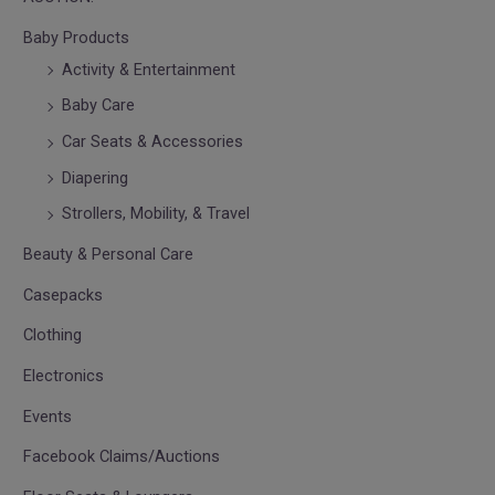
Baby Products
Activity & Entertainment
Baby Care
Car Seats & Accessories
Diapering
Strollers, Mobility, & Travel
Beauty & Personal Care
Casepacks
Clothing
Electronics
Events
Facebook Claims/Auctions