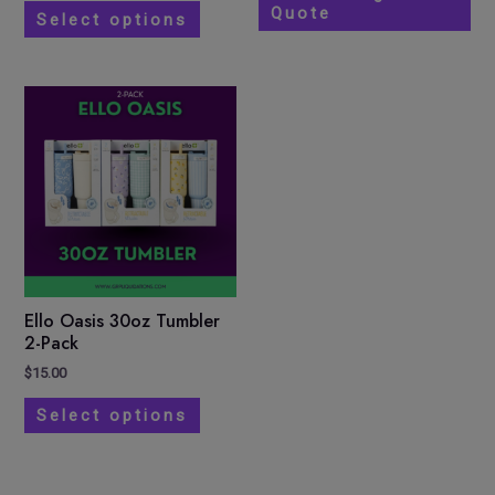
Quote
the
Select options
product
page
This
product
has
multiple
variants.
The
options
may
be
Ello Oasis 30oz Tumbler
chosen
2-Pack
on
$
15.00
the
Select options
product
page