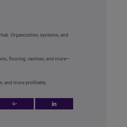
g hub. Organization, systems, and
ets, flooring, vanities, and more—
r, and more profitably.