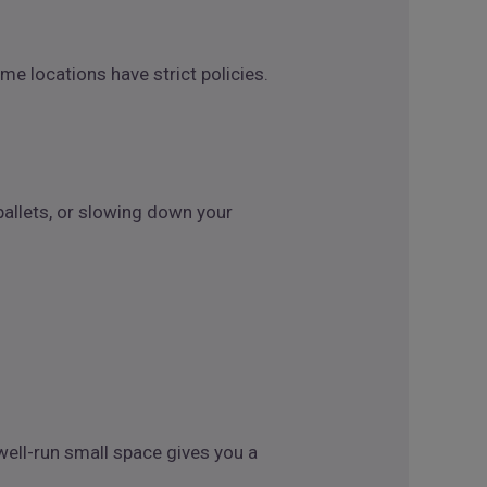
me locations have strict policies.
pallets, or slowing down your
ell-run small space gives you a