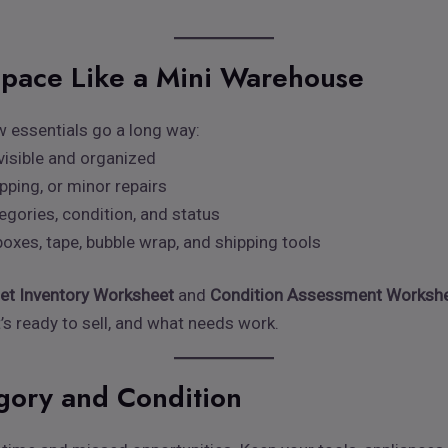
Space Like a Mini Warehouse
w essentials go a long way:
visible and organized
epping, or minor repairs
egories, condition, and status
oxes, tape, bubble wrap, and shipping tools
let Inventory Worksheet
and
Condition Assessment Worksh
’s ready to sell, and what needs work.
egory and Condition