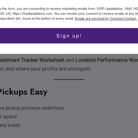
 list, tag as “ready to sell”—all in one motion. Consistency is
g this form, you are consenting to receive marketing emails from: GRP Liquidations, 1640 14
323, US, https://Grpliquidations.com. You can revoke your consent to receive emails at any t
bscribe® link, found at the bottom of every email.
Emails are serviced by Constant Contact.
ory and Repairs
Sign up!
is everything. Whether you’re managing incoming truckloads, pe
rol.
bishment Tracker Worksheet
and
Location Performance Wo
t, and where your profits are strongest.
Pickups Easy
 the pickup process seamless:
ur space
eavy loads
e