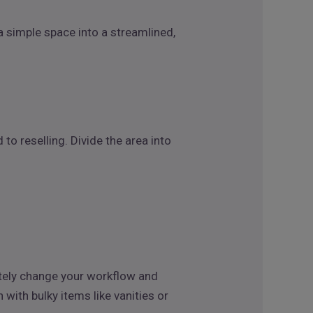
 a simple space into a streamlined,
o reselling. Divide the area into
etely change your workflow and
ith bulky items like vanities or