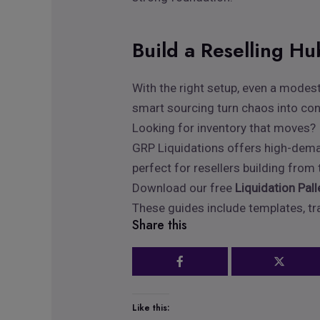
Build a Reselling H
With the right setup, even a modest
smart sourcing turn chaos into co
Looking for inventory that moves?
GRP Liquidations offers high-demand
perfect for resellers building from
Download our free
Liquidation Pal
These guides include templates, tra
Share this
Like this: