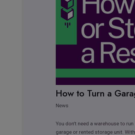
How to Turn a Garag
News
You don’t need a warehouse to run a
garage or rented storage unit. With