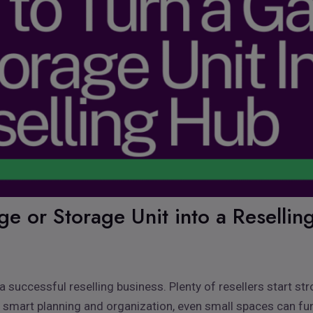
e or Storage Unit into a Reselli
 successful reselling business. Plenty of resellers start st
 smart planning and organization, even small spaces can fun