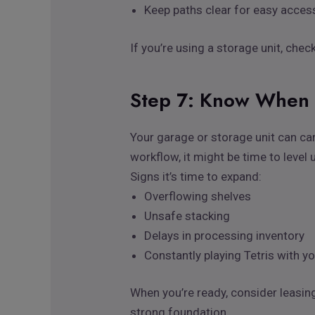
Keep paths clear for easy acces
If you’re using a storage unit, che
Step 7: Know When 
Your garage or storage unit can car
workflow, it might be time to level 
Signs it’s time to expand:
Overflowing shelves
Unsafe stacking
Delays in processing inventory
Constantly playing Tetris with y
When you’re ready, consider leasi
strong foundation.