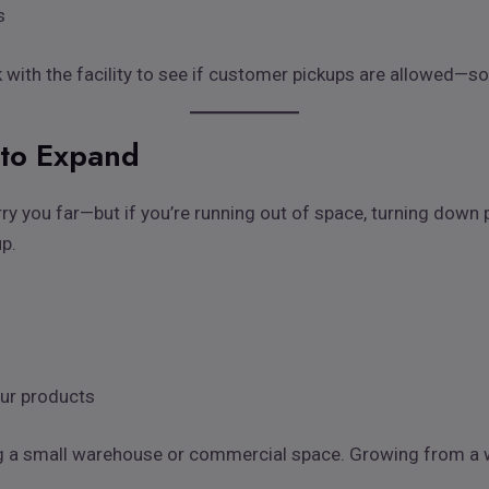
s
ck with the facility to see if customer pickups are allowed—so
to Expand
ry you far—but if you’re running out of space, turning down 
up.
our products
ng a small warehouse or commercial space. Growing from a w