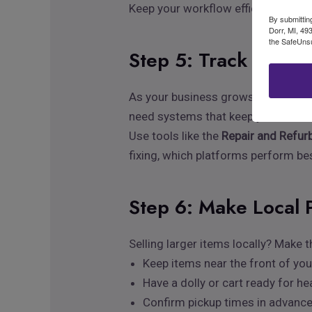
Keep your workflow efficient: shoot,
By submittin
Dorr, MI, 49
the SafeUnsu
Step 5: Track Invent
As your business grows, visibility 
need systems that keep you in cont
Use tools like the
Repair and Refur
fixing, which platforms perform bes
Step 6: Make Local 
Selling larger items locally? Make
Keep items near the front of yo
Have a dolly or cart ready for h
Confirm pickup times in advanc