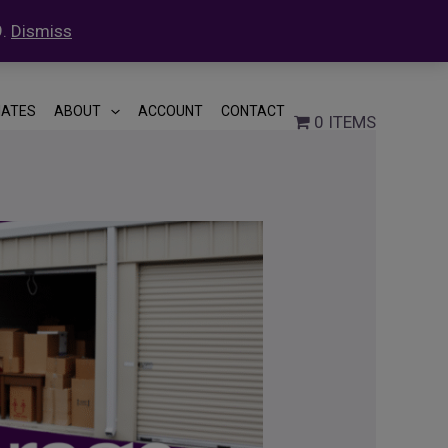
9.
Dismiss
LIATES
ABOUT
ACCOUNT
CONTACT
0 ITEMS