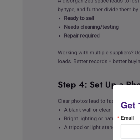
A disorganized space leads to lost
by type, and further divide them by
Ready to sell
Needs cleaning/testing
Repair required
Working with multiple suppliers? U
loads. Better records = better buyi
Step 4: Set Up a Pho
Clear photos lead to faster sales.
Get 
A blank wall or clean backdrop
Email
Bright lighting or natural dayligh
A tripod or light stand for shar