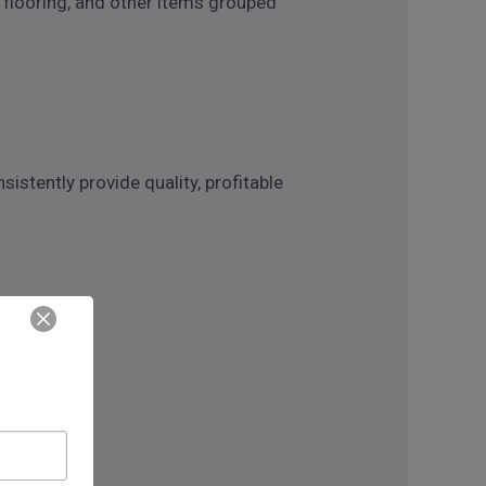
 flooring, and other items grouped
istently provide quality, profitable
ith: