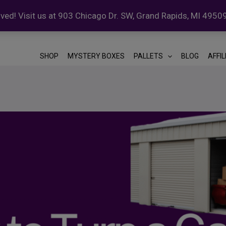
ed! Visit us at 903 Chicago Dr. SW, Grand Rapids, MI 4950
SHOP
MYSTERY BOXES
PALLETS
BLOG
AFFI