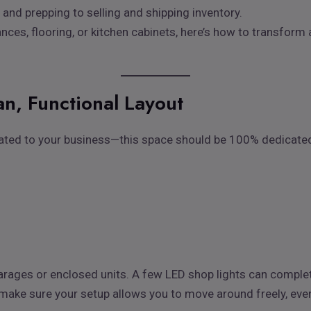
and prepping to selling and shipping inventory.
ances, flooring, or kitchen cabinets, here’s how to transform
an, Functional Layout
lated to your business—this space should be 100% dedicated t
n garages or enclosed units. A few LED shop lights can compl
ake sure your setup allows you to move around freely, even w