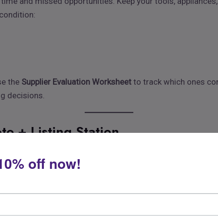
 time and missed opportunities. Keep your tools, appliances,
 condition:
se the
Supplier Evaluation Worksheet
to track which ones cons
ng decisions.
to + Listing Station
 Dedicate a corner of your space to photographing products w
10% off now!
t
per images