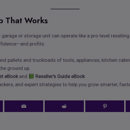
ub That Works
 garage or storage unit can operate like a pro-level resellin
nfidence—and profits.
 pallets and truckloads of tools, appliances, kitchen cabin
 the ground up.
let eBook
and
Reseller’s Guide eBook
ckers, and expert strategies to help you grow smarter, faste