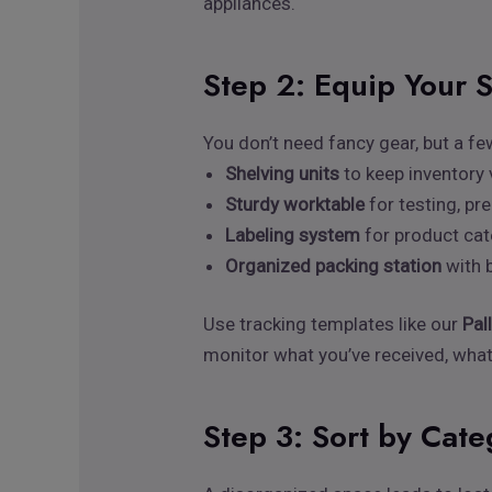
appliances.
Step 2: Equip Your 
You don’t need fancy gear, but a fe
Shelving units
to keep inventory 
Sturdy worktable
for testing, pr
Labeling system
for product cat
Organized packing station
with b
Use tracking templates like our
Pal
monitor what you’ve received, what
Step 3: Sort by Cat