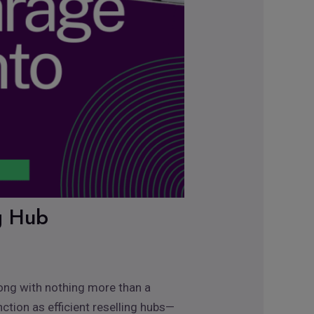
ng Hub
rong with nothing more than a
ction as efficient reselling hubs—