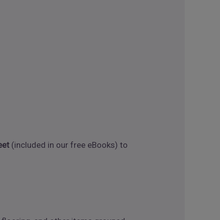
eet
(included in our free eBooks) to