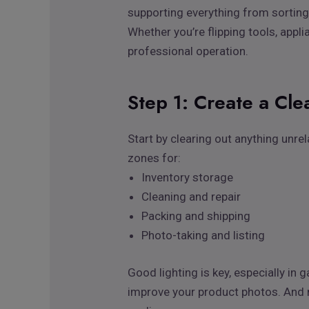
supporting everything from sorting 
Whether you’re flipping tools, appli
professional operation.
Step 1: Create a Cle
Start by clearing out anything unre
zones for:
Inventory storage
Cleaning and repair
Packing and shipping
Photo-taking and listing
Good lighting is key, especially i
improve your product photos. And m