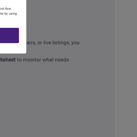
 key.
2nd Ave,
ime by using
nding repairs, or live listings, you
rksheet
to monitor what needs